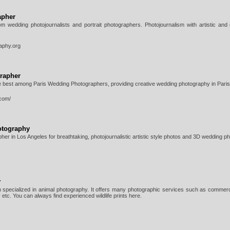
apher
om wedding photojournalists and portrait photographers. Photojournalism with artistic and
aphy.org
rapher
e best among Paris Wedding Photographers, providing creative wedding photography in Paris
.com/
otography
er in Los Angeles for breathtaking, photojournalistic artistic style photos and 3D wedding p
y
 specialized in animal photography. It offers many photographic services such as commerc
etc. You can always find experienced wildlife prints here.