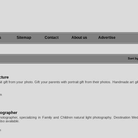
s
Sitemap
Contact
About us
Advertise
Sort b
cture
rait gift from your photo. Gift your parents with portrait gift from their photos. Handmade art gif
om
tographer
tographer, specializing in Family and Children natural light photography. Destination We
so available.
m