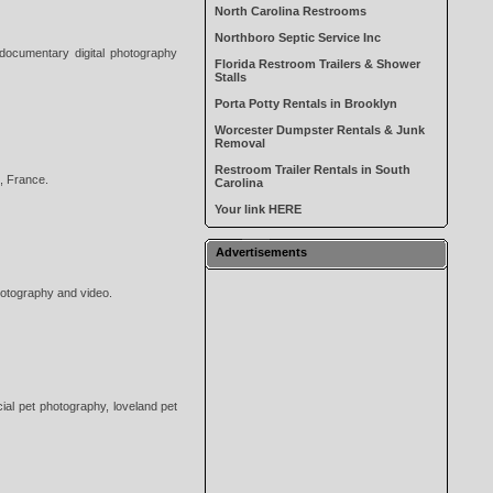
North Carolina Restrooms
Northboro Septic Service Inc
 documentary digital photography
Florida Restroom Trailers & Shower
Stalls
Porta Potty Rentals in Brooklyn
Worcester Dumpster Rentals & Junk
Removal
Restroom Trailer Rentals in South
, France.
Carolina
Your link HERE
Advertisements
hotography and video.
ial pet photography, loveland pet