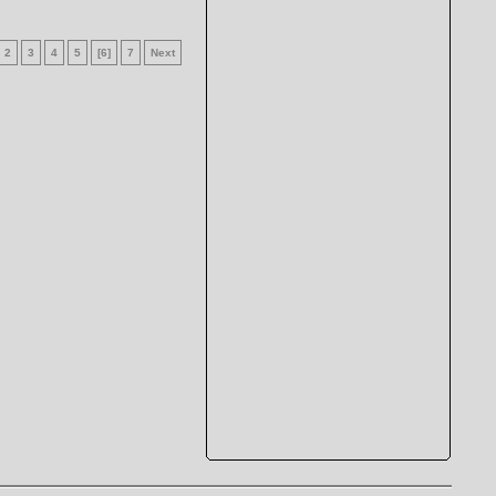
2
3
4
5
[6]
7
Next