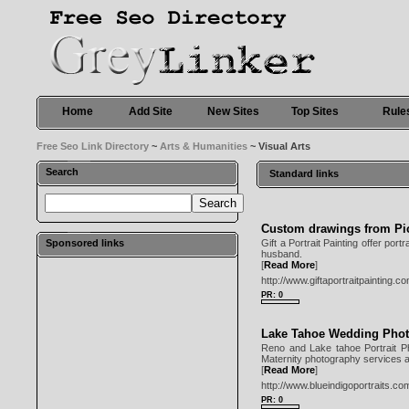
Home
Add Site
New Sites
Top Sites
Rule
Free Seo Link Directory
~
Arts & Humanities
~ Visual Arts
Search
Standard links
Custom drawings from Pi
Sponsored links
Gift a Portrait Painting offer port
husband.
[
Read More
]
http://www.giftaportraitpainting.c
PR: 0
Lake Tahoe Wedding Pho
Reno and Lake tahoe Portrait Pho
Maternity photography services al
[
Read More
]
http://www.blueindigoportraits.co
PR: 0