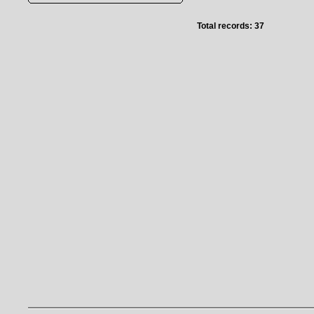
Total records: 37