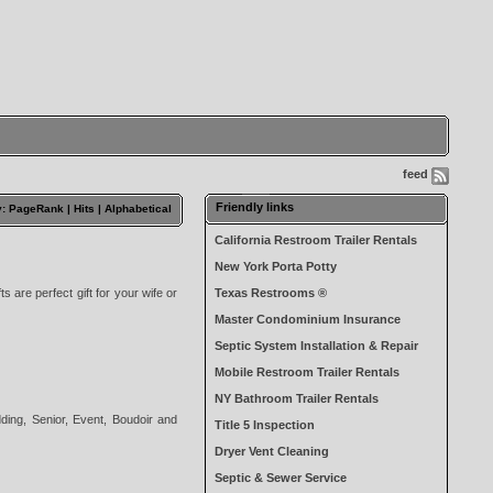
feed
Friendly links
y: PageRank |
Hits
|
Alphabetical
California Restroom Trailer Rentals
New York Porta Potty
ts are perfect gift for your wife or
Texas Restrooms ®
Master Condominium Insurance
Septic System Installation & Repair
Mobile Restroom Trailer Rentals
NY Bathroom Trailer Rentals
dding, Senior, Event, Boudoir and
Title 5 Inspection
Dryer Vent Cleaning
Septic & Sewer Service