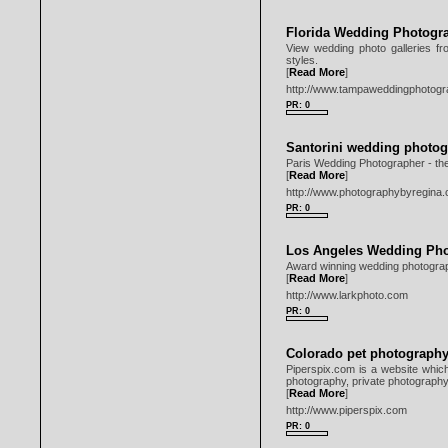
Florida Wedding Photogr
View wedding photo galleries fr
styles.
[
Read More
]
http://www.tampaweddingphotogr
PR: 0
Santorini wedding photog
Paris Wedding Photographer - th
[
Read More
]
http://www.photographybyregina
PR: 0
Los Angeles Wedding Ph
Award winning wedding photograph
[
Read More
]
http://www.larkphoto.com
PR: 0
Colorado pet photograph
Piperspix.com is a website which
photography, private photography 
[
Read More
]
http://www.piperspix.com
PR: 0