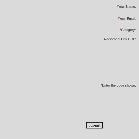
*
Your Name:
*
Your Email:
*
Category:
Reciprocal Link URL:
*
Enter the code shown: