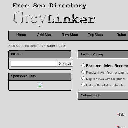
Home
Add Site
New Sites
Top Sites
Rules
Free Seo Link Directory
~ Submit Link
Search
Listing Pricing
Featured links - Reco
Regular links - (permanent) - 
Sponsored links
Regular links with reciprocal 
Links with nofollow attribute
Submit Link
*
Title:
*
URL: