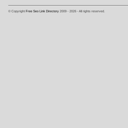
© Copyright
Free Seo Link Directory
2009 - 2026 - All rights reserved.