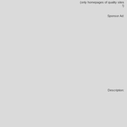
(only homepages of quality sites
!)
Sponsor Ad:
Description: