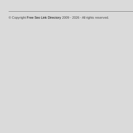
© Copyright
Free Seo Link Directory
2009 - 2026 - All rights reserved.