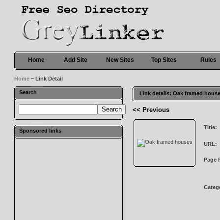
Home
Add Site
New Sites
Top Sites
Rules
Home
~ Link Detail
Search
Link details: Oak framed hous
<< Previous
Title:
Sponsored links
URL:
Page 
Categ