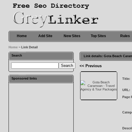
Home
Add Site
New Sites
Top Sites
Rules
Home
~ Link Detail
Search
Link details: Gota Beach Cara
<< Previous
Sponsored links
Title:
URL:
Page 
Categ
Descri