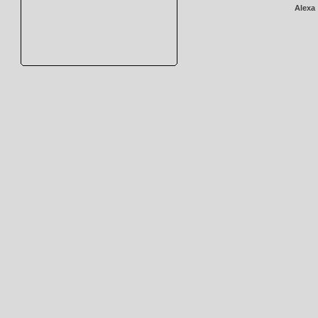
Alexa 