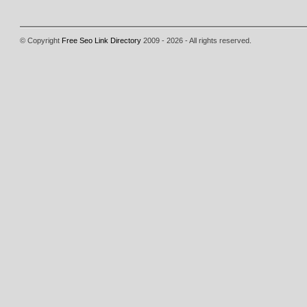
© Copyright
Free Seo Link Directory
2009 - 2026 - All rights reserved.