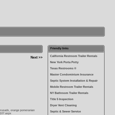
Friendly links
California Restroom Trailer Rentals
Next >>
New York Porta Potty
Texas Restrooms ®
Master Condominium Insurance
Septic System Installation & Repair
Mobile Restroom Trailer Rentals
NY Bathroom Trailer Rentals
Title 5 Inspection
Dryer Vent Cleaning
yourusads, orange pomeranian
Septic & Sewer Service
-107.aspx