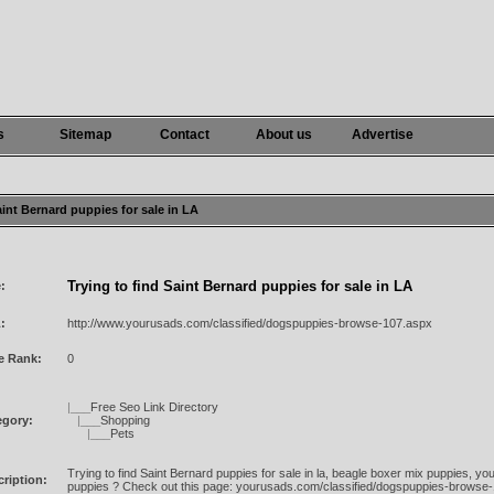
s
Sitemap
Contact
About us
Advertise
Saint Bernard puppies for sale in LA
Trying to find Saint Bernard puppies for sale in LA
e:
:
http://www.yourusads.com/classified/dogspuppies-browse-107.aspx
e Rank:
0
|___
Free Seo Link Directory
egory:
|___
Shopping
|___
Pets
Trying to find Saint Bernard puppies for sale in la, beagle boxer mix puppies, 
ription:
puppies ? Check out this page: yourusads.com/classified/dogspuppies-browse