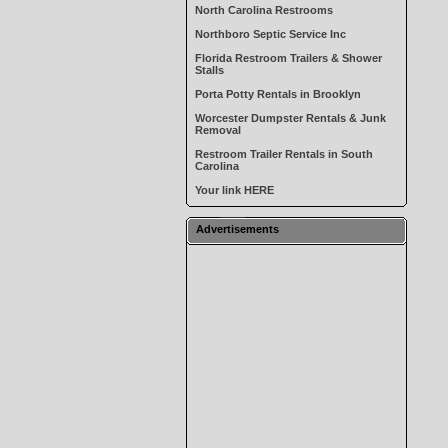
North Carolina Restrooms
Northboro Septic Service Inc
Florida Restroom Trailers & Shower
Stalls
Porta Potty Rentals in Brooklyn
Worcester Dumpster Rentals & Junk
Removal
Restroom Trailer Rentals in South
Carolina
Your link HERE
Advertisements