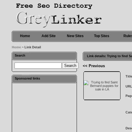
Home
Add Site
New Sites
Top Sites
Rule
Home
~ Link Detail
Search
Link details: Trying to find 
<< Previous
Titl
Sponsored links
URL
Pag
Cat
Desc