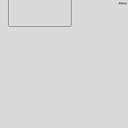
Alexa 