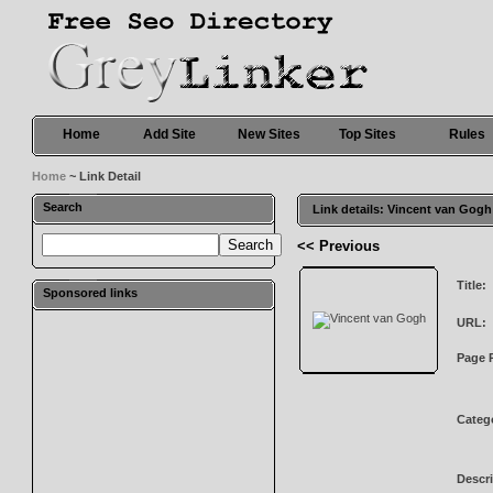
Home
Add Site
New Sites
Top Sites
Rules
Home
~ Link Detail
Search
Link details: Vincent van Gogh
<< Previous
Title:
Sponsored links
URL:
Page 
Categ
Descri