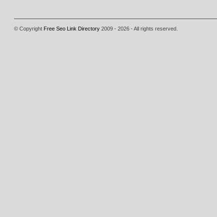
© Copyright
Free Seo Link Directory
2009 - 2026 - All rights reserved.