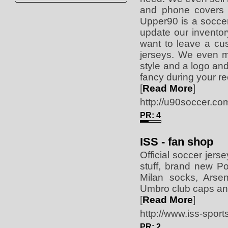
and phone covers w
Upper90 is a soccer
update our invento
want to leave a cu
jerseys. We even m
style and a logo and
fancy during your r
[
Read More
]
http://u90soccer.co
PR: 4
ISS - fan shop
Official soccer jers
stuff, brand new P
Milan socks, Arse
Umbro club caps an
[
Read More
]
http://www.iss-spor
PR: 2