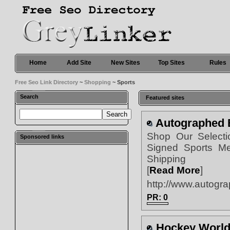
Home
Add Site
New Sites
Top Sites
Rules
Free Seo Link Directory
~
Shopping
~ Sports
Search
Featured sites
Autographed 
Shop Our Selecti
Sponsored links
Signed Sports Me
Shipping
[
Read More
]
http://www.autogr
PR: 0
Hockey Worl