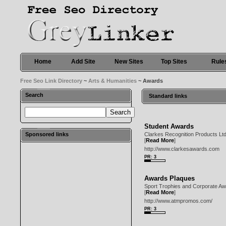
Home
Add Site
New Sites
Top Sites
Rule
Free Seo Link Directory
~
Arts & Humanities
~ Awards
Search
Standard links
Student Awards
Sponsored links
Clarkes Recognition Products Ltd
[
Read More
]
http://www.clarkesawards.com
PR: 3
Awards Plaques
Sport Trophies and Corporate Awa
[
Read More
]
http://www.atmpromos.com/
PR: 3