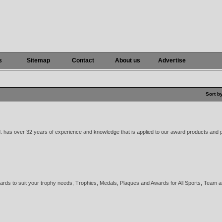
s
Sitemap
Contact
About us
Advertise
Sort b
. has over 32 years of experience and knowledge that is applied to our award products and p
rds to suit your trophy needs, Trophies, Medals, Plaques and Awards for All Sports, Team 