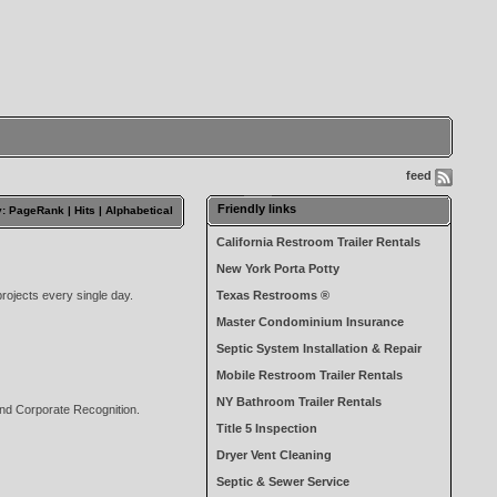
feed
Friendly links
y: PageRank |
Hits
|
Alphabetical
California Restroom Trailer Rentals
New York Porta Potty
rojects every single day.
Texas Restrooms ®
Master Condominium Insurance
Septic System Installation & Repair
Mobile Restroom Trailer Rentals
NY Bathroom Trailer Rentals
and Corporate Recognition.
Title 5 Inspection
Dryer Vent Cleaning
Septic & Sewer Service