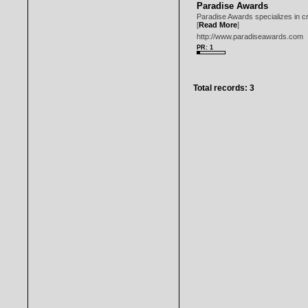
Paradise Awards
Paradise Awards specializes in cr
[
Read More
]
http://www.paradiseawards.com
PR: 1
Total records: 3